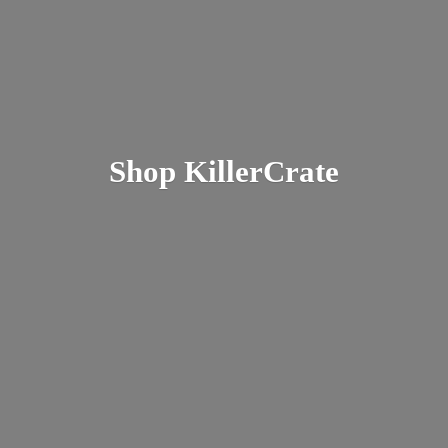
Shop KillerCrate