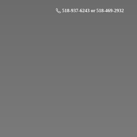
518-937-6243 or 518-469-2932