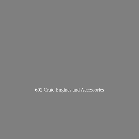
602 Crate Engines
and Accessories