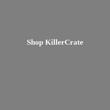
Shop KillerCrate