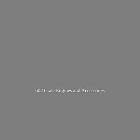
602 Crate Engines
and Accessories