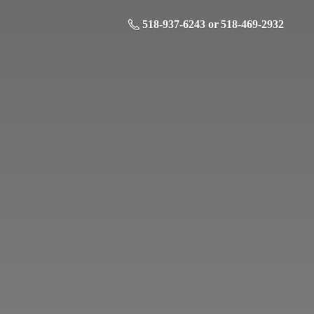
518-937-6243 or 518-469-2932