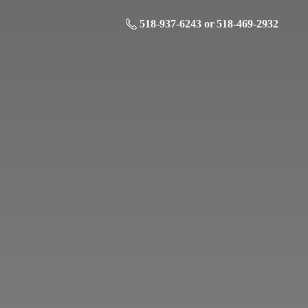
518-937-6243 or 518-469-2932