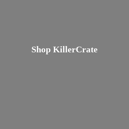
Shop KillerCrate