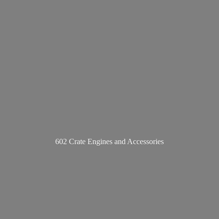
602 Crate Engines
and Accessories