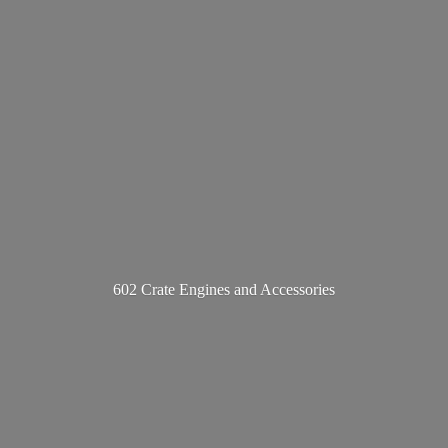
602 Crate Engines
and Accessories