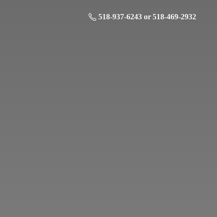
518-937-6243 or 518-469-2932