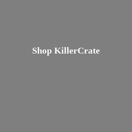
Shop KillerCrate