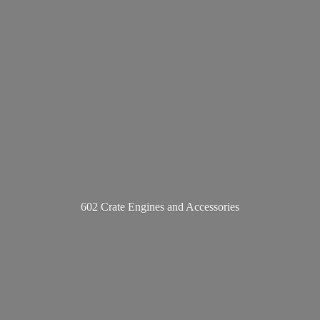
602 Crate Engines
and Accessories