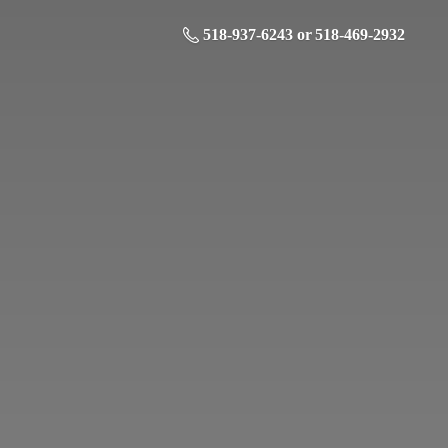
518-937-6243 or 518-469-2932