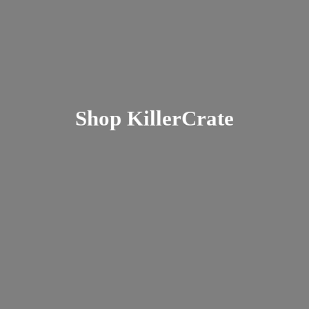
Shop KillerCrate