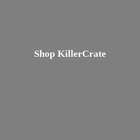
Shop KillerCrate