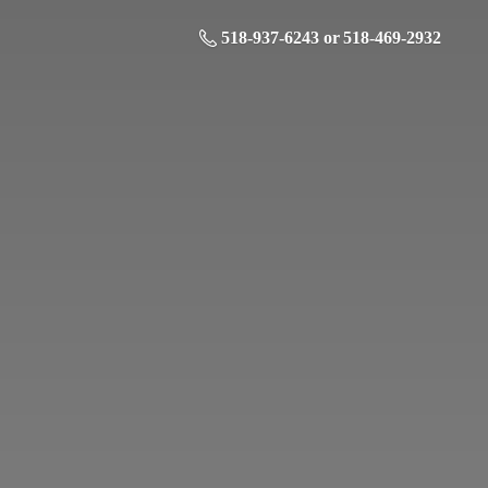
518-937-6243 or 518-469-2932