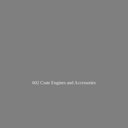
602 Crate Engines
and Accessories