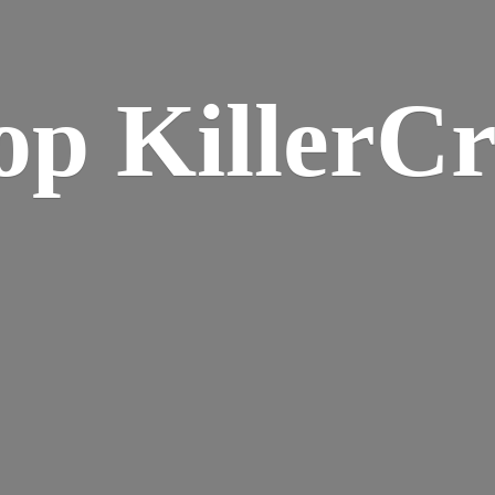
op KillerCr