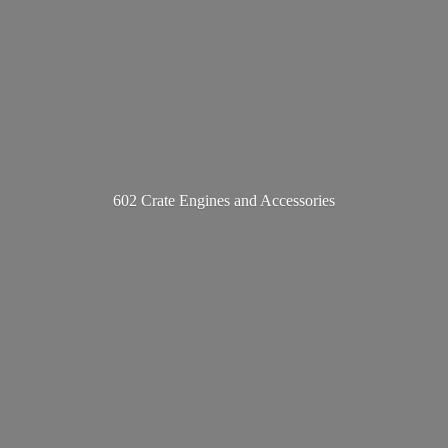
602 Crate Engines
and Accessories