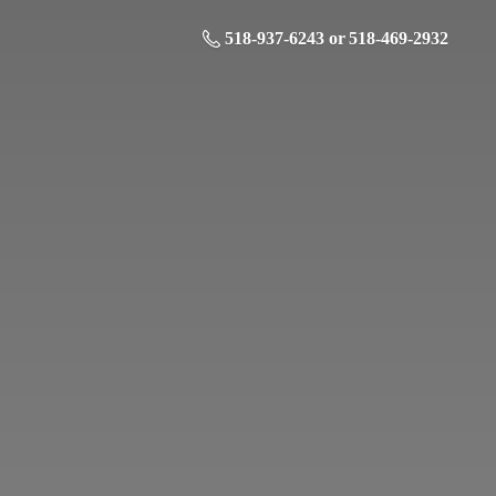
518-937-6243 or 518-469-2932