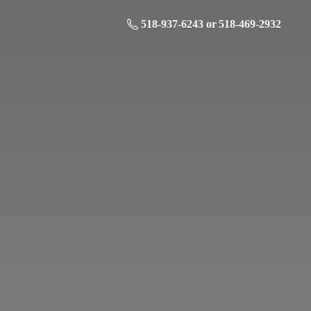
518-937-6243 or 518-469-2932