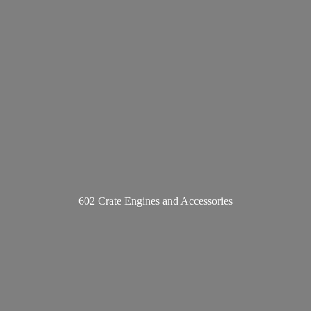
602 Crate Engines
and Accessories