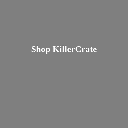
Shop KillerCrate