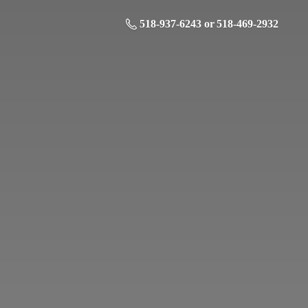
518-937-6243 or 518-469-2932