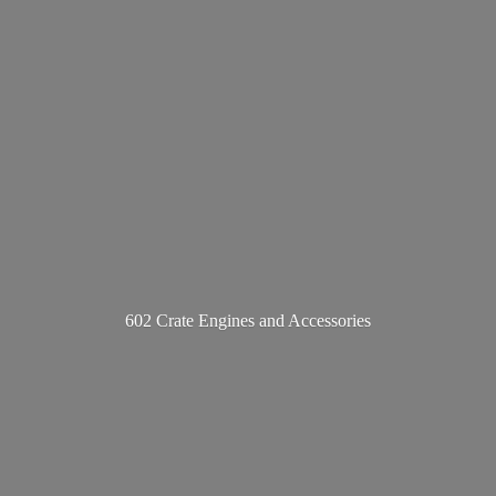
602 Crate Engines
and Accessories