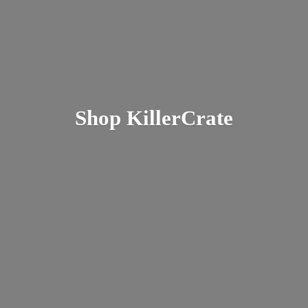
Shop KillerCrate