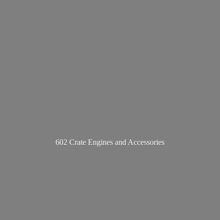
602 Crate Engines
and Accessories