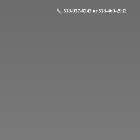
518-937-6243 or 518-469-2932