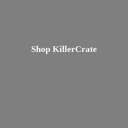
Shop KillerCrate